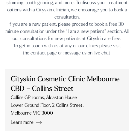
slimming
,
tooth grinding
, and more. To discuss your treatment
options with a Cityskin clinician, we encourage you to book a
consultation.
If you are a new patient, please proceed to book a free 30-
minute consultation under the “I am a new patient” section. All
our consultations for new patients at Cityskin are free.
To get in touch with us at any of our clinics please visit
the
contact page
or message us on
live chat.
Cityskin Cosmetic Clinic Melbourne
CBD – Collins Street
Collins GP rooms, Alcaston House
Lower Ground Floor, 2 Collins Street,
Melbourne VIC 3000
Learn more