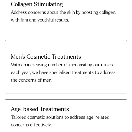
Collagen Stimulating
Address concerns about the skin by boosting collagen,
with firm and youthful results.
Men’s Cosmetic Treatments
With an increasing number of men visiting our clinics
each year, we have specialised treatments to address
the concerns of men.
Age-based Treatments
Tailored cosmetic solutions to address age-related
concerns effectively.