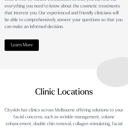
everything you need to know about the cosmetic treatments
that interest you. Our experienced and friendly clinicians will
be able to comprehensively answer your questions so that you
can make an informed decision.
Learn More
Clinic Locations
Cityskin has clinics across Melbourne offering solutions to your
facial concerns, such as
wrinkle management
,
volume
enhancement
,
double chin removal
,
collagen stimulating
,
facial