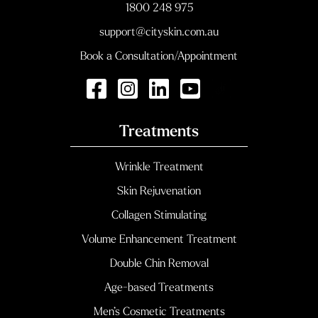
1800 248 975
support@cityskin.com.au
Book a Consultation/Appointment
Treatments
Wrinkle Treatment
Skin Rejuvenation
Collagen Stimulating
Volume Enhancement Treatment
Double Chin Removal
Age-based Treatments
Men’s Cosmetic Treatments