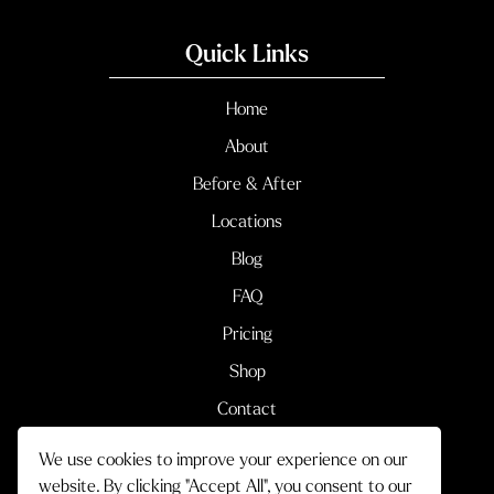
Quick Links
Home
About
Before & After
Locations
Blog
FAQ
Pricing
Shop
Contact
We use cookies to improve your experience on our
Terms & Conditions
Privacy Policy
website. By clicking "Accept All", you consent to our