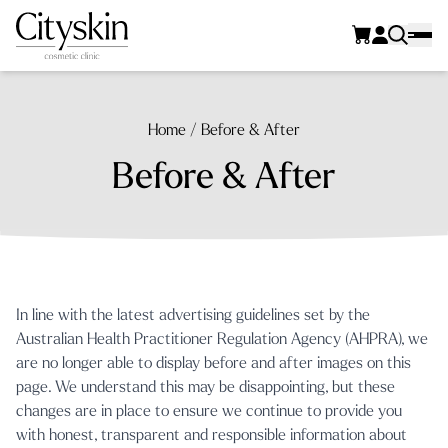
Home
/
Before & After
Before & After
In line with the latest advertising guidelines set by the
Australian Health Practitioner Regulation Agency (AHPRA)
, we
are no longer able to display before and after images on this
page. We understand this may be disappointing, but these
changes are in place to ensure we continue to provide you
with honest, transparent and responsible information about