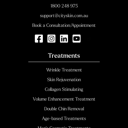
1800 248 975
support@cityskin.com.au
Book a Consultation/Appointment
Treatments
Wrinkle Treatment
Skin Rejuvenation
Collagen Stimulating
Volume Enhancement Treatment
Double Chin Removal
Age-based Treatments