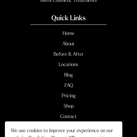
Men’s Cosmetic Treatments
Quick Links
Home
About
Before & After
Locations
Blog
FAQ
Pricing
Shop
Contact
We use cookies to improve your experience on our
Terms & Conditions
Privacy Policy