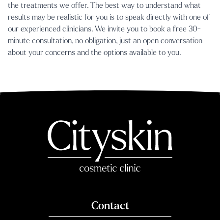
the treatments we offer. The best way to understand what
results may be realistic for you is to speak directly with one of
our experienced clinicians. We invite you to
book a free 30-
minute consultation
, no obligation, just an open conversation
about your concerns and the options available to you.
Contact