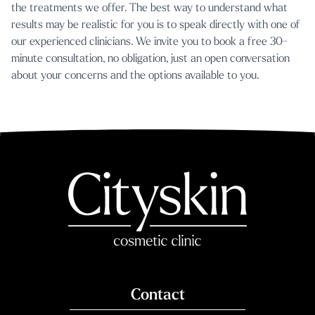
the treatments we offer. The best way to understand what
results may be realistic for you is to speak directly with one of
our experienced clinicians. We invite you to
book a free 30-
minute consultation
, no obligation, just an open conversation
about your concerns and the options available to you.
Contact