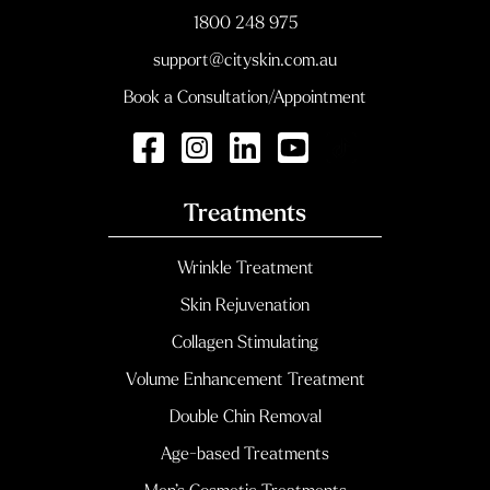
1800 248 975
support@cityskin.com.au
Book a Consultation/Appointment
Treatments
Wrinkle Treatment
Skin Rejuvenation
Collagen Stimulating
Volume Enhancement Treatment
Double Chin Removal
Age-based Treatments