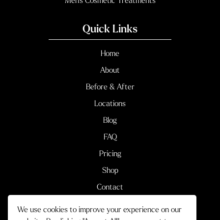
Men’s Cosmetic Treatments
Quick Links
Home
About
Before & After
Locations
Blog
FAQ
Pricing
Shop
Contact
We use cookies to improve your experience on our
Terms & Conditions
Privacy Policy