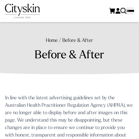
Home
/
Before & After
Before & After
In line with the latest advertising guidelines set by the
Australian Health Practitioner Regulation Agency (AHPRA)
, we
are no longer able to display before and after images on this
page. We understand this may be disappointing, but these
changes are in place to ensure we continue to provide you
with honest, transparent and responsible information about