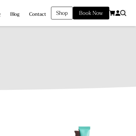
Shop
Book Now
Q
Blog
Contact