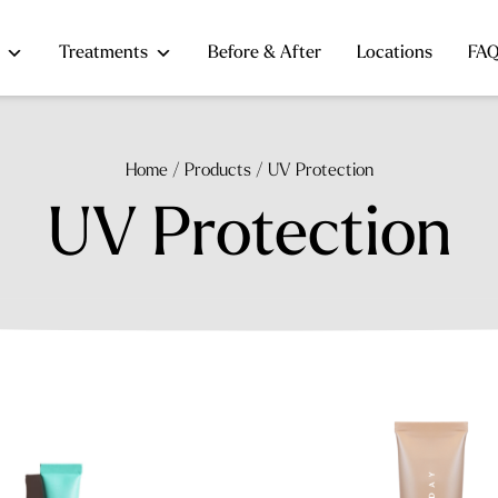
Treatments
Before & After
Locations
FA
Home
/
Products
/
UV Protection
UV Protection