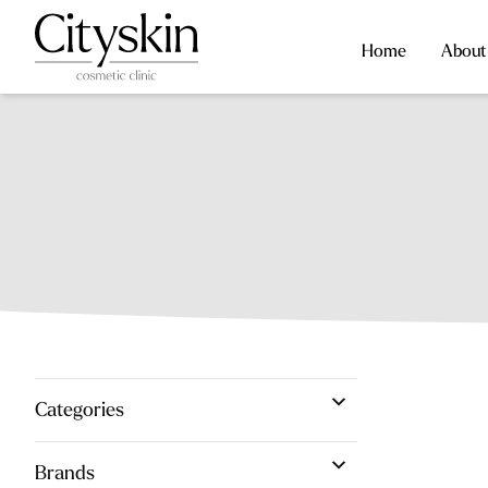
Home
About
Categories
Brands