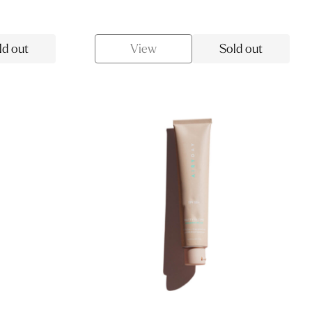
price
price
was:
is:
$13.00.
$11.05.
ld out
View
Sold out