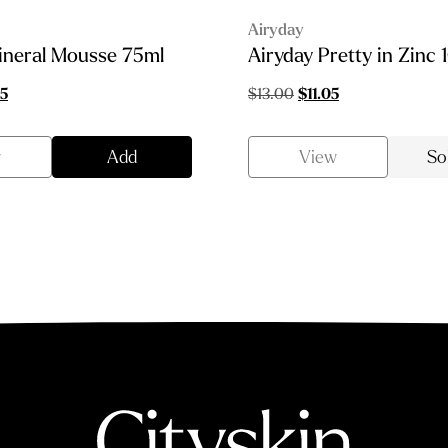
Airyday
ineral Mousse 75ml
Airyday Pretty in Zinc 
al
Current
Original
Current
35
$
13.00
$
11.05
price
price
price
is:
was:
is:
w
Add
View
So
0.
$43.35.
$13.00.
$11.05.