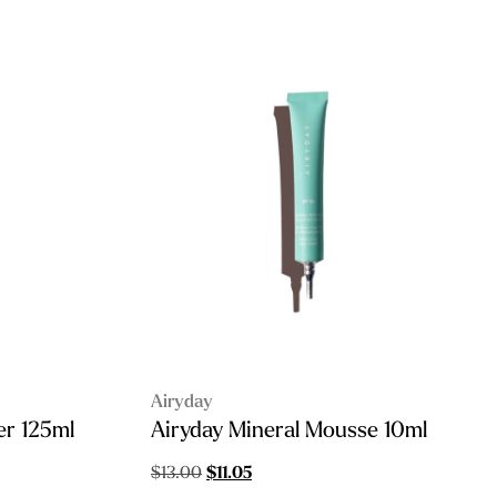
Airyday
er 125ml
Airyday Mineral Mousse 10ml
Original
Current
$
13.00
$
11.05