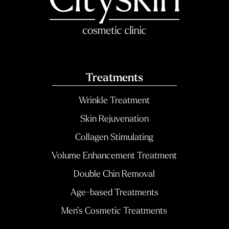
Treatments
Wrinkle Treatment
Skin Rejuvenation
Collagen Stimulating
Volume Enhancement Treatment
Double Chin Removal
Age-based Treatments
Men’s Cosmetic Treatments