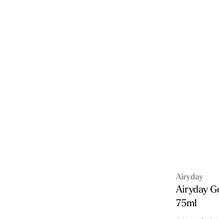
Airyday
Airyday G
75ml