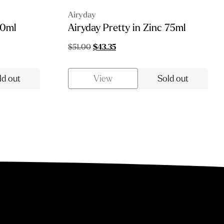
Airyday
10ml
Airyday Pretty in Zinc 75ml
Original
Current
$
51.00
$
43.35
price
price
was:
is:
ld out
View
Sold out
$51.00.
$43.35.