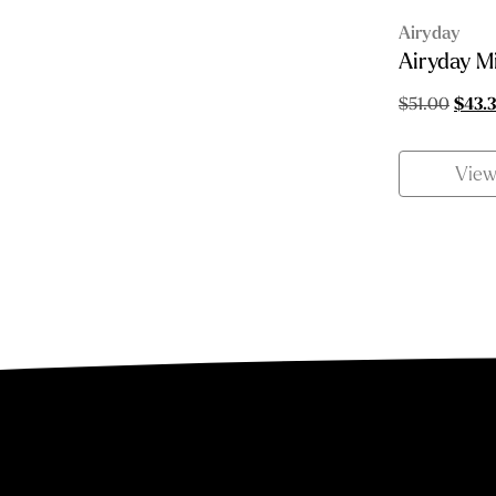
Airyday
Airyday M
Origin
$
51.00
$
43.
price
was:
Vie
$51.0