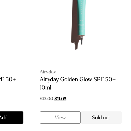
Airyday
SPF 50+
Airyday Golden Glow SPF 50+
10ml
Original
Current
$
13.00
$
11.05
price
price
was:
is:
Add
View
Sold out
$13.00.
$11.05.