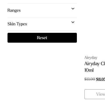
Ranges
Skin Types
Reset
Airyday
Airyday C
10ml
Origin
$
13.00
$
11.0
price
was:
Vie
$13.0