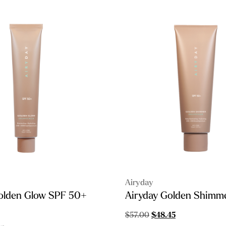
Airyday
olden Glow SPF 50+
Airyday Golden Shimm
Original
Current
$
57.00
$
48.45