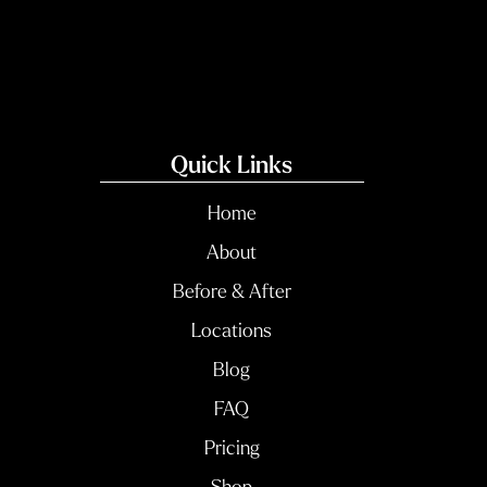
Quick Links
Home
About
Before & After
Locations
Blog
FAQ
Pricing