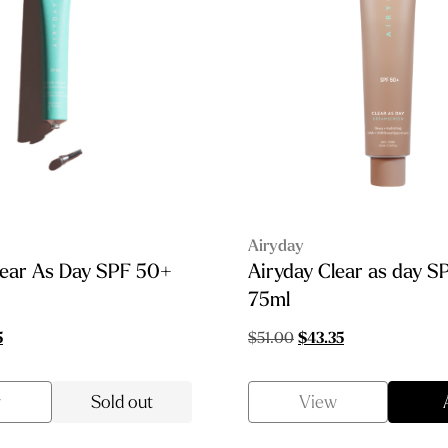
Airyday
lear As Day SPF 50+
Airyday Clear as day 
75ml
al
Current
Original
Current
5
$
51.00
$
43.35
price
price
price
is:
was:
is:
w
Sold out
View
0.
$11.05.
$51.00.
$43.35.