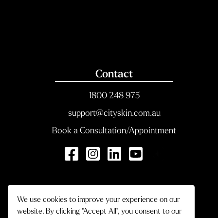
Contact
1800 248 975
support@cityskin.com.au
Book a Consultation/Appointment
We use cookies to improve your experience on our
website. By clicking "Accept All", you consent to our