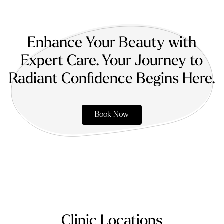
Enhance Your Beauty with
Expert Care. Your Journey to
Radiant Confidence Begins Here.
Book Now
Clinic Locations