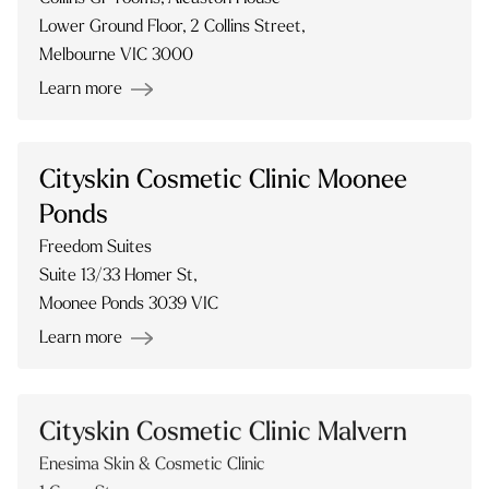
Lower Ground Floor, 2 Collins Street,
Melbourne VIC 3000
Learn more
Cityskin Cosmetic Clinic Moonee
Ponds
Freedom Suites
Suite 13/33 Homer St,
Moonee Ponds 3039 VIC
Learn more
Cityskin Cosmetic Clinic Malvern
Enesima Skin & Cosmetic Clinic