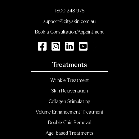
1800 248 975
support@cityskin.com.au
Book a Consultation/Appointment
Treatments
Wrinkle Treatment
Skin Rejuvenation
Collagen Stimulating
Volume Enhancement Treatment
Double Chin Removal
Age-based Treatments