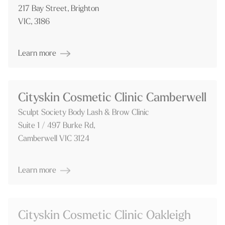
217 Bay Street, Brighton
VIC, 3186
Learn more
Cityskin Cosmetic Clinic Camberwell
Sculpt Society Body Lash & Brow Clinic
Suite 1 / 497 Burke Rd,
Camberwell VIC 3124
Learn more
Cityskin Cosmetic Clinic Oakleigh
Freedom Suites