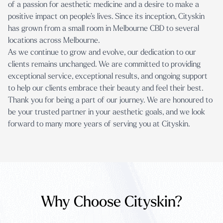
of a passion for aesthetic medicine and a desire to make a
positive impact on people’s lives. Since its inception, Cityskin
has grown from a small room in Melbourne CBD to
several
locations across Melbourne
.
As we continue to grow and evolve, our dedication to our
clients remains unchanged. We are committed to providing
exceptional service, exceptional results, and ongoing support
to help our clients embrace their beauty and feel their best.
Thank you for being a part of our journey. We are honoured to
be your trusted partner in your aesthetic goals, and we look
forward to many more years of serving you at Cityskin.
Why Choose Cityskin?