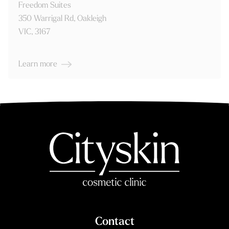
350 Warrigal Rd, Oakleigh
VIC, 3167
Learn more
Contact