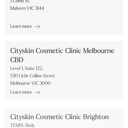
1 Como St,
Malvern VIC 3144
Learn more
Cityskin Cosmetic Clinic Melbourne
CBD
Level 1, Suite 122,
530 Little Collins Street
Melbourne VIC 3000
Learn more
Cityskin Cosmetic Clinic Brighton
TEMPL Body