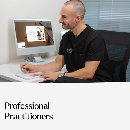
Professional
Practitioners