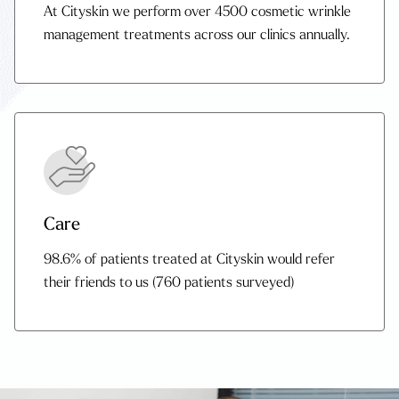
At Cityskin we perform over 4500 cosmetic wrinkle
management treatments across our clinics annually.
Care
98.6% of patients treated at Cityskin would refer
their friends to us (760 patients surveyed)