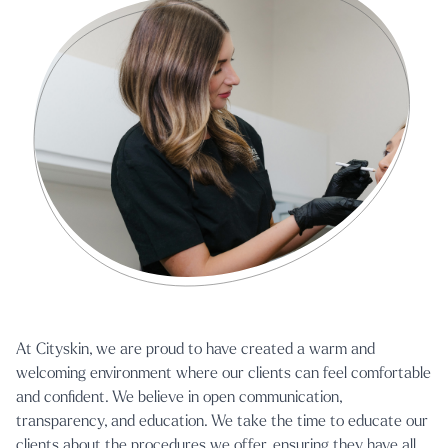
At Cityskin, we are proud to have created a warm and
welcoming environment where our clients can feel comfortable
and confident. We believe in open communication,
transparency, and education. We take the time to educate our
clients about the procedures we offer, ensuring they have all