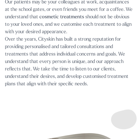
Our patients may be your colleagues at work, acquaintances
at the school gates, or even friends you meet for a coffee. We
understand that
cosmetic treatments
should not be obvious
to your loved ones, and we customise each treatment to align
with your desired appearance.
Over the years, Cityskin has built a strong reputation for
providing personalised and tailored consultations and
treatments that address individual concerns and goals. We
understand that every person is unique, and our approach
reflects that. We take the time to listen to our clients,
understand their desires, and develop customised treatment
plans that align with their specific needs.