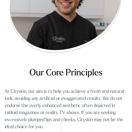
Our Core Principles
At Cityskin, our aim is to help you achieve a fresh and natural
look, avoiding any artificial or exaggerated results. We do not
endorse the overly enhanced aesthetic often depicted in
tabloid magazines or reality TV shows. If you are seeking
excessively plumped lips and cheeks, Cityskin may not be the
ideal choice for you.