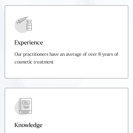
Experience
Our practitioners have an average of over 8 years of
cosmetic treatment
Knowledge