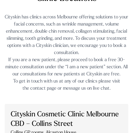
Cityskin has clinics across Melbourne offering solutions to your
facial concerns, such as
wrinkle management
,
volume
enhancement
,
double chin removal
,
collagen stimulating
,
facial
slimming
,
tooth grinding
, and more. To discuss your treatment
options with a Cityskin clinician, we encourage you to book a
consultation.
If you are a new patient, please proceed to book a free 30-
minute consultation under the “I am a new patient” section. All
our consultations for new patients at Cityskin are free.
To get in touch with us at any of our clinics please visit
the
contact page
or message us on
live chat.
Cityskin Cosmetic Clinic Melbourne
CBD – Collins Street
Collins GP rooms, Alcaston House