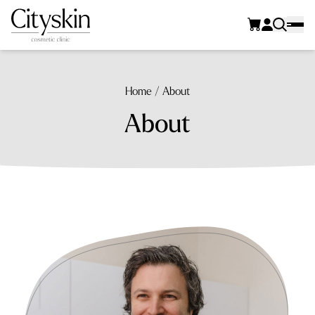
Home
/
About
About