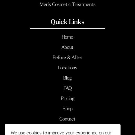
Men’s Cosmetic Treatments
Quick Links
Home
About
Before & After
Locations
Blog
FAQ
Pricing
Shop
Contact
We use cookies to improve your experience on our