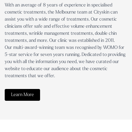
With an average of 8 years of experience in specialised
cosmetic treatments, the Melbourne team at Cityskin can
assist you with a wide range of treatments. Our cosmetic
clinicians offer safe and effective volume enhancement
treatments, wrinkle management treatments, double chin
treatments, and more. Our clinic was established in 2011.
Our multi-award-winning team was recognised by WOMO for
5-star service for seven years running. Dedicated to providing
you with all the information you need, we have curated our
website to educate our audience about the cosmetic
treatments that we offer.
Learn More