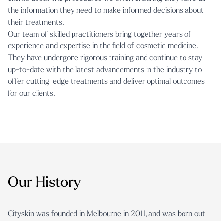
the information they need to make informed decisions about
their treatments.
Our
team of skilled practitioners
bring together years of
experience and expertise in the field of cosmetic medicine.
They have undergone rigorous training and continue to stay
up-to-date with the latest advancements in the industry to
offer cutting-edge treatments and deliver optimal outcomes
for our clients.
Our History
Cityskin was founded in Melbourne in 2011, and was born out