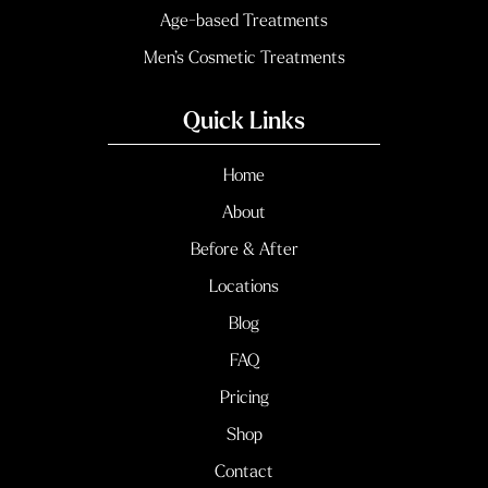
Age-based Treatments
Men’s Cosmetic Treatments
Quick Links
Home
About
Before & After
Locations
Blog
FAQ
Pricing
Shop
Contact