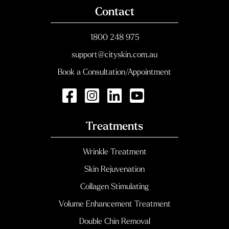
Contact
1800 248 975
support@cityskin.com.au
Book a Consultation/Appointment
Treatments
Wrinkle Treatment
Skin Rejuvenation
Collagen Stimulating
Volume Enhancement Treatment
Double Chin Removal