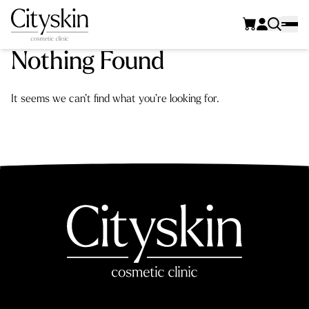
Nothing Found
It seems we can’t find what you’re looking for.