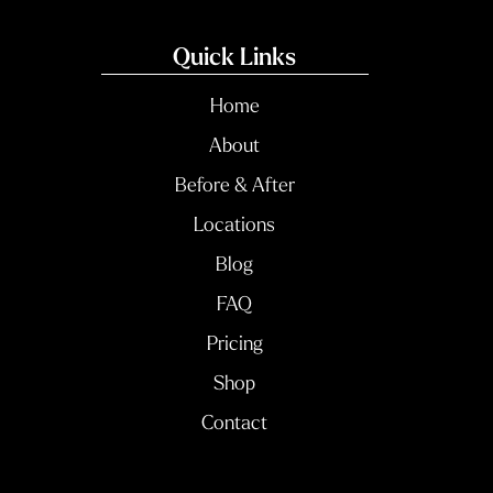
Quick Links
Home
About
Before & After
Locations
Blog
FAQ
Pricing
Shop
Contact