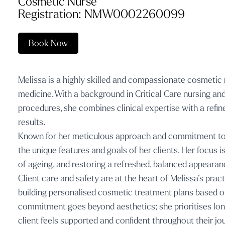
Cosmetic Nurse
Registration: NMW0002260099
Book Now
Melissa is a highly skilled and compassionate cosmetic 
medicine. With a background in Critical Care nursing an
procedures, she combines clinical expertise with a refine
results.
Known for her meticulous approach and commitment to f
the unique features and goals of her clients. Her focus i
of ageing, and restoring a refreshed, balanced appearan
Client care and safety are at the heart of Melissa’s prac
building personalised cosmetic treatment plans based on 
commitment goes beyond aesthetics; she prioritises long
client feels supported and confident throughout their jo