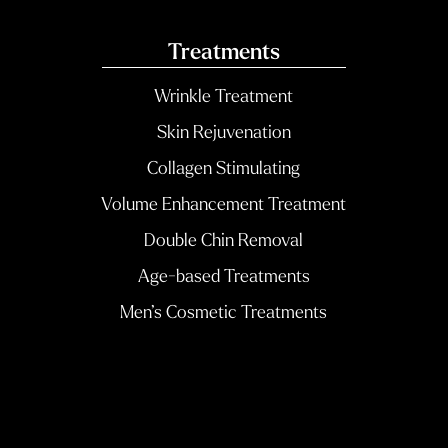
Treatments
Wrinkle Treatment
Skin Rejuvenation
Collagen Stimulating
Volume Enhancement Treatment
Double Chin Removal
Age-based Treatments
Men’s Cosmetic Treatments