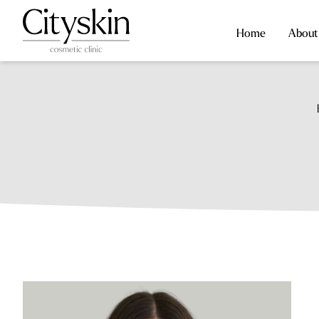
Home
About