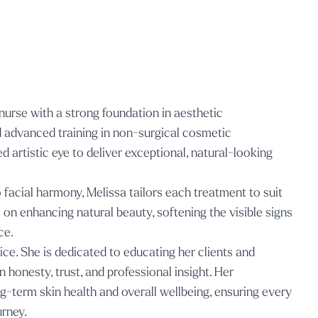
nurse with a strong foundation in aesthetic
d advanced training in non-surgical cosmetic
d artistic eye to deliver exceptional, natural-looking
acial harmony, Melissa tailors each treatment to suit
s on enhancing natural beauty, softening the visible signs
ce.
tice. She is dedicated to educating her clients and
honesty, trust, and professional insight. Her
-term skin health and overall wellbeing, ensuring every
urney.