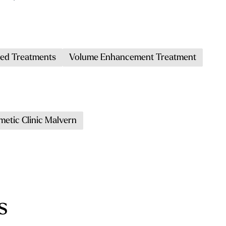
ed Treatments
Volume Enhancement Treatment
metic Clinic Malvern
s