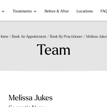
Treatments
Before & After
Locations
FA
Home
/
Book An Appointment
/
Book By Practitioner
/
Melissa Juke
Team
Melissa Jukes