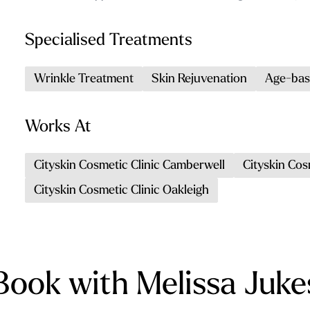
Specialised Treatments
Wrinkle Treatment
Skin Rejuvenation
Age-bas
Works At
Cityskin Cosmetic Clinic Camberwell
Cityskin Cos
Cityskin Cosmetic Clinic Oakleigh
Book with Melissa Juke