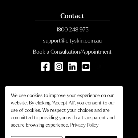
Contact
1800 248 975
support@cityskin.com.au
Book a Consultation/Appointment
We use cookies to improve your experience on our
website. By clicking "Accept All", you consent to our
use of cookies. We respect your choices and are
committed to providing you with a transparent and
secure browsing experience.
Privacy Policy