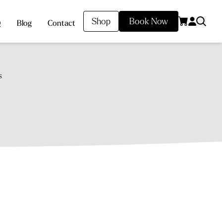
Shop
Book Now
Q
Blog
Contact
s