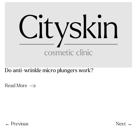
Do anti-wrinkle micro plungers work?
Read More
Post navigation
← Previous
Next →