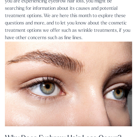
you are experiencing eyebrow hair loss, you might be
searching for information about its causes and potential
treatment options. We are here this month to explore these
questions and more, and to let you know about the cosmetic
treatment options we offer such as
wrinkle treatments
, if you
have other concerns such as fine lines.