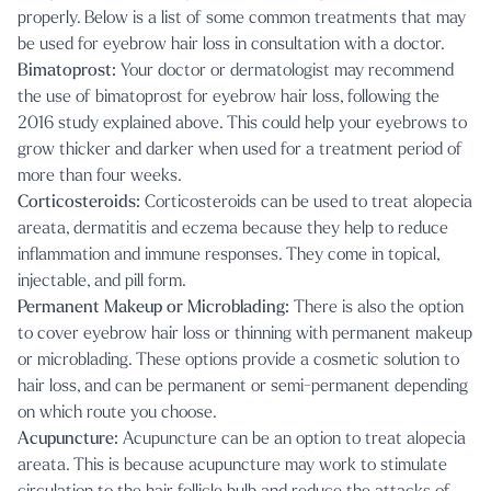
properly. Below is a list of some common treatments that may
be used for eyebrow hair loss in consultation with a doctor.
Bimatoprost:
Your doctor or dermatologist may recommend
the use of bimatoprost for eyebrow hair loss, following the
2016 study explained above. This could help your eyebrows to
grow thicker and darker when used for a treatment period of
more than four weeks.
Corticosteroids:
Corticosteroids can be used to treat alopecia
areata, dermatitis and eczema because they help to reduce
inflammation and immune responses. They come in topical,
injectable, and pill form.
Permanent Makeup or Microblading:
There is also the option
to cover eyebrow hair loss or thinning with permanent makeup
or microblading. These options provide a cosmetic solution to
hair loss, and can be permanent or semi-permanent depending
on which route you choose.
Acupuncture:
Acupuncture can be an option to treat alopecia
areata. This is because acupuncture may work to stimulate