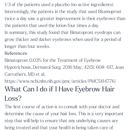
1/3 of the patients used a placebo (no active ingredients)
Interestingly, the patients in the study that used Bitamoprost
twice a day saw a greater improvement in their eyebrows than
the patients that used the lotion four times a day.
In summary, this study found that Bimatoprost eyedrops can
grow thicker and darker eyebrows when used for a period of
longer than four weeks.
References
Bimatoprost 0.03% for the Treatment of Eyebrow
Hypotrichosis,
Dermatol Surg
. 2016 May; 42(5): 608–617, Jean
Carruthers, MD et al,
https://www.ncbi.nlm.nih.gov/pmc/articles/PMC5414776/
What Can I do if I Have Eyebrow Hair
Loss?
The first course of action is to consult with your doctor and
determine the cause of your hair loss. This is a very important
step that will help to ensure that any underlying causes are
being treated and that your health is being taken care of