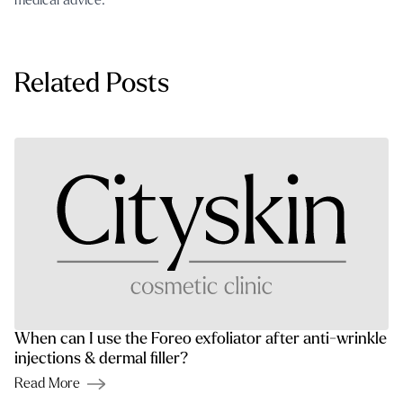
medical advice.
Related Posts
When can I use the Foreo exfoliator after anti-wrinkle
injections & dermal filler?
Read More