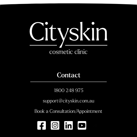
Contact
1800 248 975
support@cityskin.com.au
Book a Consultation/Appointment