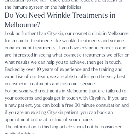
circulation to the hair follicle bulb and reduce the attacks of
the immune system on the hair follicles.
Do You Need Wrinkle Treatments in
Melbourne?
Look no further than
Cityskin, our cosmetic clinic in Melbourne
for cosmetic treatments like
wrinkle treatments
and volume
enhancement treatments. If you have cosmetic concerns and
are interested in seeing what cosmetic treatments we offer or
what results we can help you to achieve, then get in touch.
Backed by over 10 years of experience and the training and
expertise of our team, we are able to offer you the very best
in cosmetic treatments and customer service.
For personalised treatments in Melbourne that are tailored to
your concerns and goals get in touch with Cityskin. If you are
a new patient, you can book a
free 30 minute consultation
and
if you are an existing Cityskin patient, you can
book an
appointment online
at a clinic of your choice.
The information in this blog article should not be considered