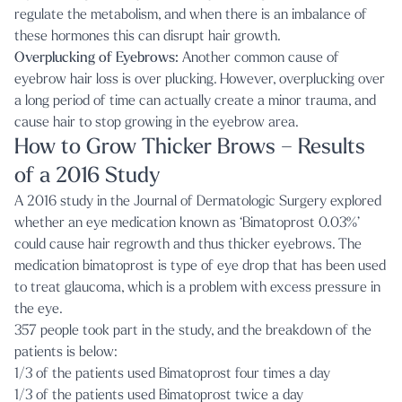
regulate the metabolism, and when there is an imbalance of
these hormones this can disrupt hair growth.
Overplucking of Eyebrows:
Another common cause of
eyebrow hair loss is over plucking. However, overplucking over
a long period of time can actually create a minor trauma, and
cause hair to stop growing in the eyebrow area.
How to Grow Thicker Brows – Results
of a 2016 Study
A 2016 study in the Journal of Dermatologic Surgery explored
whether an eye medication known as ‘Bimatoprost 0.03%’
could cause hair regrowth and thus thicker eyebrows. The
medication bimatoprost is type of eye drop that has been used
to treat glaucoma, which is a problem with excess pressure in
the eye.
357 people took part in the study, and the breakdown of the
patients is below:
1/3 of the patients used Bimatoprost four times a day
1/3 of the patients used Bimatoprost twice a day