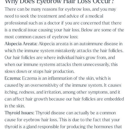
Why Does Eyebrow Hair Loss Occur?
There can be many reasons for eyebrow loss, and you may
need to seek the treatment and advice of a medical
professional such as a doctor if you are concerned that there
is a medical issue causing your hair loss. Below are some of the
most common causes of eyebrow loss:
Alopecia Areata:
Alopecia areata is an autoimmune disease in
which the immune system mistakenly attacks the hair follicles.
Our hair follicles are where individual hairs grow from, and
when our immune systems attacks them unnecessarily, this
slows down or stops hair production.
Eczema:
Eczema is an inflammation of the skin, which is
caused by an oversensitivity of the immune system. It causes
itching, redness, and irritation, among other symptoms, and it
can affect hair growth because our hair follicles are embedded
in the skin.
Thyroid Issues:
Thyroid disease can actually be a common
cause for eyebrow hair loss. This is due to the fact that your
thyroid is a gland responsible for producing the hormones that