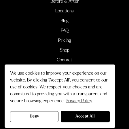
Before & After
Locations
Blog
FAQ
Pricing
Shop
Contact
We use cookies to improve your experience on our
Terms & Conditions
Privacy Policy
website. By clicking "Accept All", you consent to our
use of cookies. We respect your choices and are
© 2026 Cityskin Cosmetic Clinic.
committed to providing you with a transparent and
All Rights Reserved.
secure browsing experience.
Privacy Policy
Crafted by
Deny
Accept All
Book Now