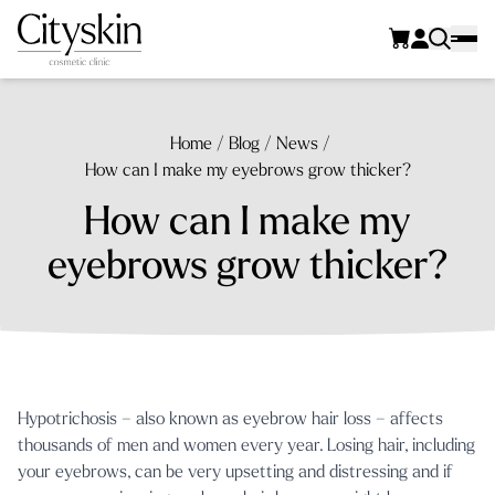
Home
/
Blog
/
News
/
How can I make my eyebrows grow thicker?
How can I make my
eyebrows grow thicker?
Hypotrichosis – also known as eyebrow hair loss – affects
thousands of men and women every year. Losing hair, including
your eyebrows, can be very upsetting and distressing and if