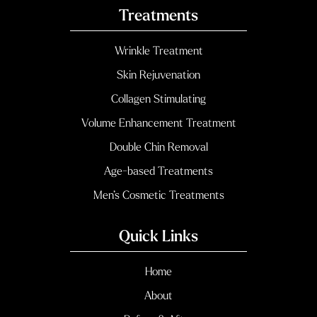
Treatments
Wrinkle Treatment
Skin Rejuvenation
Collagen Stimulating
Volume Enhancement Treatment
Double Chin Removal
Age-based Treatments
Men’s Cosmetic Treatments
Quick Links
Home
About