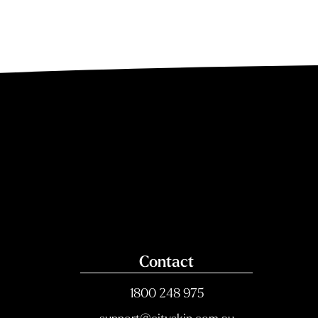
Contact
1800 248 975