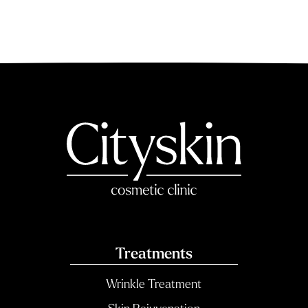
Treatments
Wrinkle Treatment