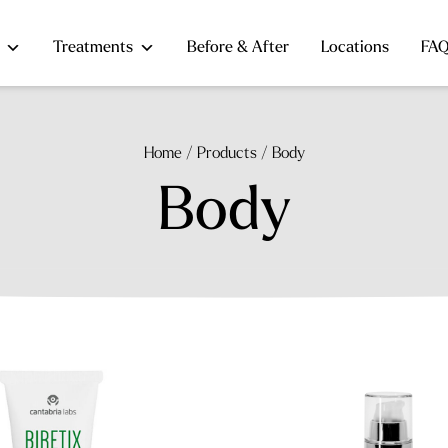
Treatments
Before & After
Locations
FA
Home
/
Products
/
Body
Body