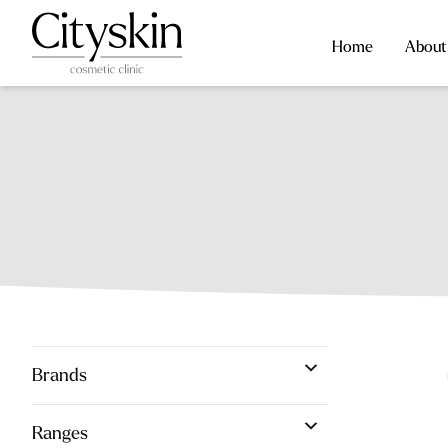
Home
About
Brands
Ranges