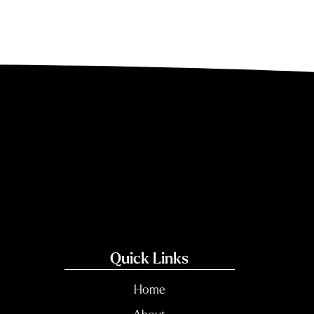
Quick Links
Home