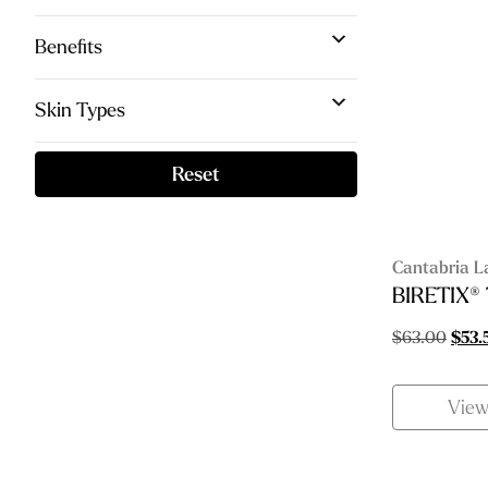
Benefits
Skin Types
Reset
Cantabria L
BIRETIX®
Origi
$
63.00
$
53.
price
was:
Vie
$63.