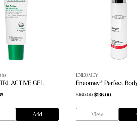
abs
ENEOMEY
 TRI-ACTIVE GEL
Eneomey® Perfect Body
nal
Current
Original
Current
55
$
160.00
$
136.00
price
price
price
is:
was:
is:
w
Add
View
00.
$53.55.
$160.00.
$136.00.