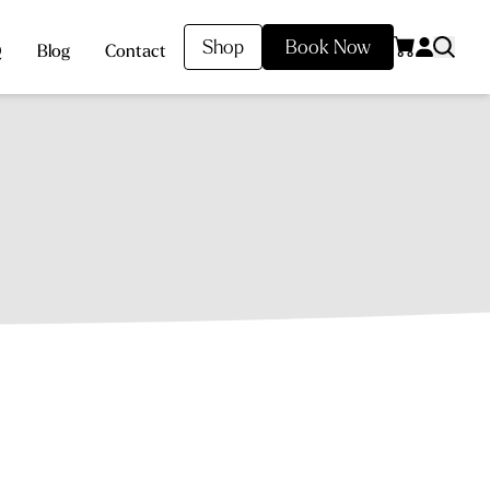
Shop
Book Now
Q
Blog
Contact