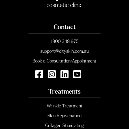
Contact
1800 248 975
support@cityskin.com.au
Book a Consultation/Appointment
Treatments
Wrinkle Treatment
Skin Rejuvenation
Collagen Stimulating