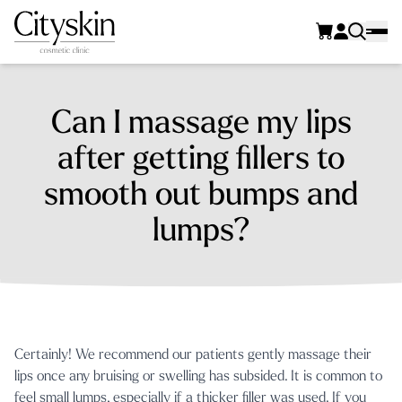
Can I massage my lips
after getting fillers to
smooth out bumps and
lumps?
Certainly! We recommend our patients gently massage their
lips once any bruising or swelling has subsided. It is common to
feel small lumps, especially if a thicker filler was used. If you