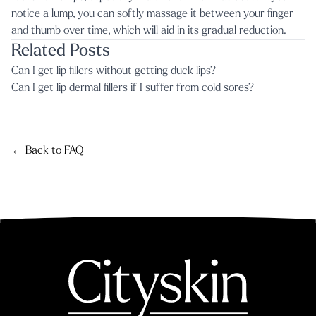
notice a lump, you can softly massage it between your finger
and thumb over time, which will aid in its gradual reduction.
Related Posts
Can I get lip fillers without getting duck lips?
Can I get lip dermal fillers if I suffer from cold sores?
← Back to FAQ
Post navigation