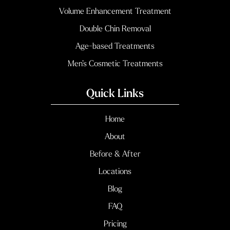
Volume Enhancement Treatment
Double Chin Removal
Age-based Treatments
Men’s Cosmetic Treatments
Quick Links
Home
About
Before & After
Locations
Blog
FAQ
Pricing